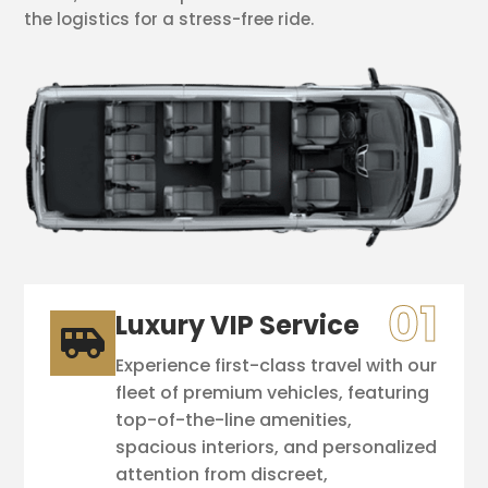
the logistics for a stress-free ride.
Luxury VIP Service

Experience first-class travel with our
fleet of premium vehicles, featuring
top-of-the-line amenities,
spacious interiors, and personalized
attention from discreet,