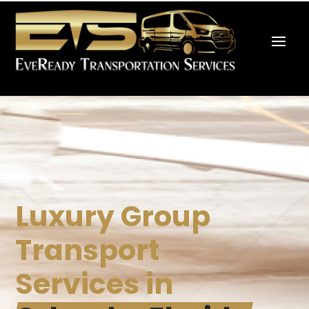
Luxury Group
Transport
Services in