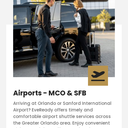

Airports - MCO & SFB
Arriving at Orlando or Sanford International
Airport? EveReady offers timely and
comfortable airport shuttle services across
the Greater Orlando area. Enjoy convenient