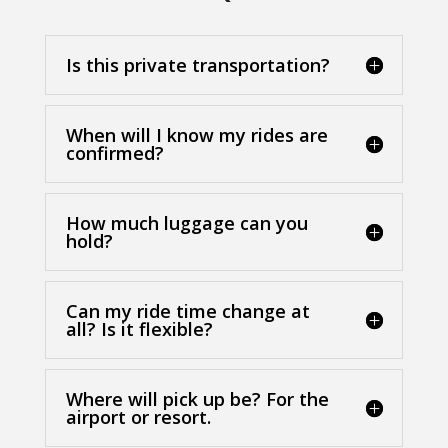
Is this private transportation?
When will I know my rides are
confirmed?
How much luggage can you
hold?
Can my ride time change at
all? Is it flexible?
Where will pick up be? For the
airport or resort.