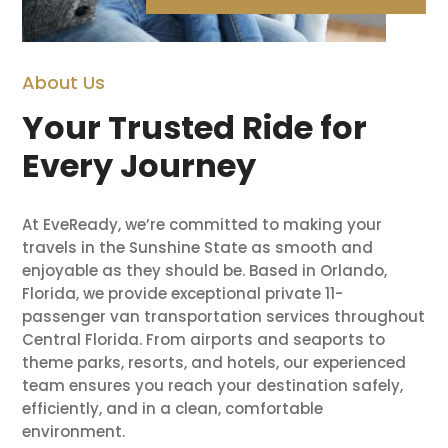
About Us
Your Trusted Ride for
Every Journey
At EveReady, we’re committed to making your
travels in the Sunshine State as smooth and
enjoyable as they should be. Based in Orlando,
Florida, we provide exceptional private 11-
passenger van transportation services throughout
Central Florida. From airports and seaports to
theme parks, resorts, and hotels, our experienced
team ensures you reach your destination safely,
efficiently, and in a clean, comfortable
environment.