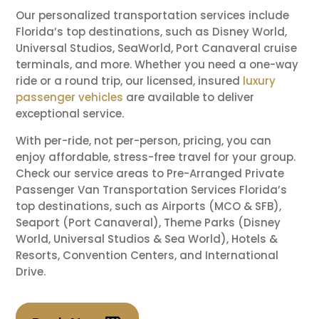
Our personalized transportation services include
Florida’s top destinations, such as Disney World,
Universal Studios, SeaWorld, Port Canaveral cruise
terminals, and more. Whether you need a one-way
ride or a round trip, our licensed, insured
luxury
passenger vehicles
are available to deliver
exceptional service.
With per-ride, not per-person, pricing, you can
enjoy affordable, stress-free travel for your group.
Check our service areas to Pre-Arranged Private
Passenger Van Transportation Services Florida’s
top destinations, such as Airports (MCO & SFB),
Seaport (Port Canaveral), Theme Parks (Disney
World, Universal Studios & Sea World), Hotels &
Resorts, Convention Centers, and International
Drive.