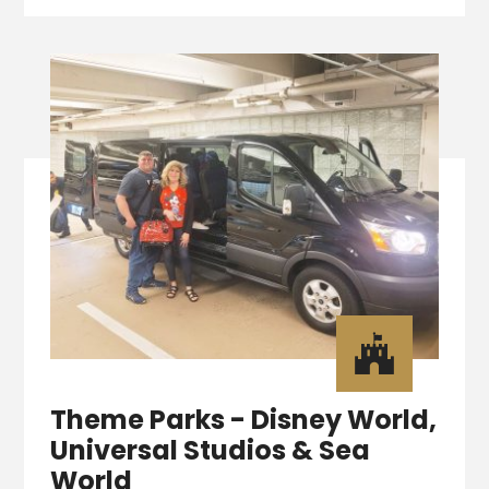

Theme Parks - Disney World,
Universal Studios & Sea
World