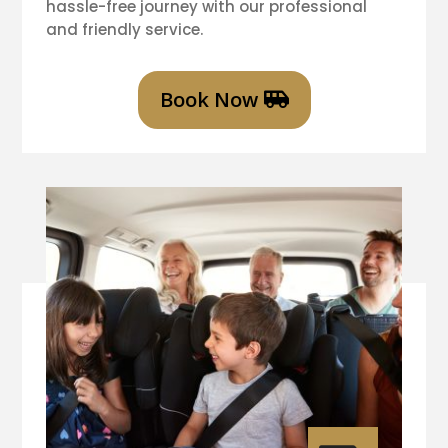
hassle-free journey with our professional
and friendly service.
Book Now