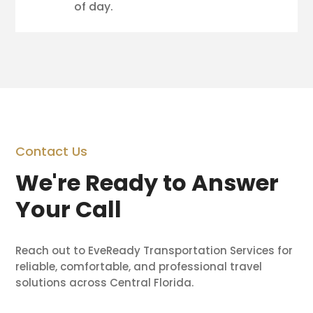
of day.
Contact Us
We're Ready to Answer
Your Call
Reach out to EveReady Transportation Services for
reliable, comfortable, and professional travel
solutions across Central Florida.