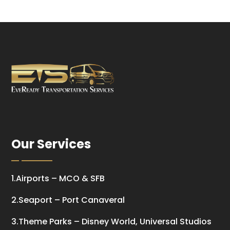
Our Services
1.Airports – MCO & SFB
2.Seaport – Port Canaveral
3.Theme Parks – Disney World, Universal Studios