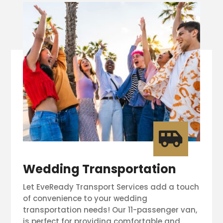

Wedding Transportation
Let EveReady Transport Services add a touch
of convenience to your wedding
transportation needs! Our 11-passenger van,
is perfect for providing comfortable and