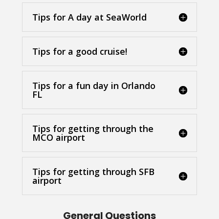
Tips for A day at SeaWorld
Tips for a good cruise!
Tips for a fun day in Orlando
FL
Tips for getting through the
MCO airport
Tips for getting through SFB
airport
General Questions