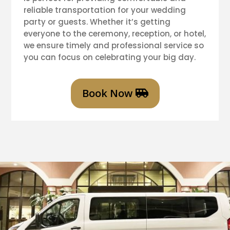
reliable transportation for your wedding
party or guests. Whether it’s getting
everyone to the ceremony, reception, or hotel,
we ensure timely and professional service so
you can focus on celebrating your big day.
Book Now