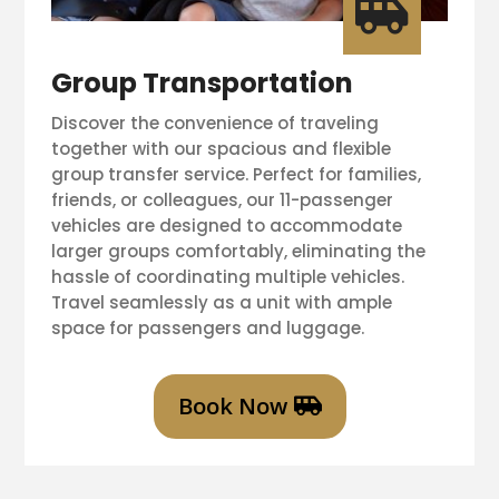

Group Transportation
Discover the convenience of traveling
together with our spacious and flexible
group transfer service. Perfect for families,
friends, or colleagues, our 11-passenger
vehicles are designed to accommodate
larger groups comfortably, eliminating the
hassle of coordinating multiple vehicles.
Travel seamlessly as a unit with ample
space for passengers and luggage.
Book Now