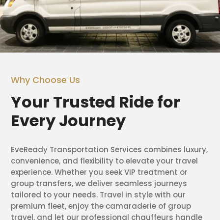
Why Choose Us
Your Trusted Ride for
Every Journey
EveReady Transportation Services combines luxury,
convenience, and flexibility to elevate your travel
experience. Whether you seek VIP treatment or
group transfers, we deliver seamless journeys
tailored to your needs. Travel in style with our
premium fleet, enjoy the camaraderie of group
travel, and let our professional chauffeurs handle