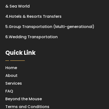
& Sea World
4.Hotels & Resorts Transfers
5.Group Transportation (Multi-generational)
6.Wedding Transportation
Quick Link
Home
About
Services
FAQ
Beyond the Mouse
Terms and Conditions