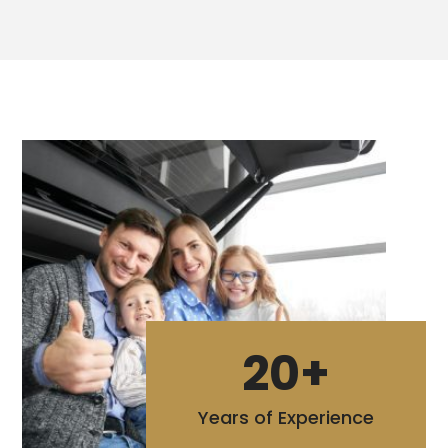
20+
Years of Experience