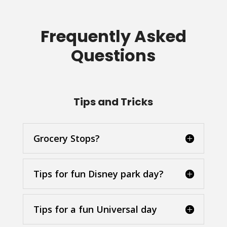
Frequently Asked
Questions
Tips and Tricks
Grocery Stops?
Tips for fun Disney park day?
Tips for a fun Universal day