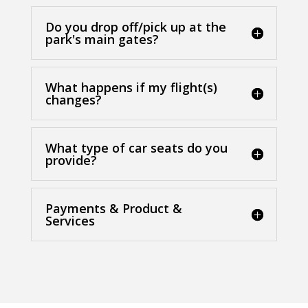
Do you drop off/pick up at the
park's main gates?
What happens if my flight(s)
changes?
What type of car seats do you
provide?
Payments & Product &
Services