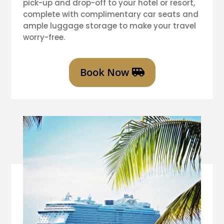
pick-up and drop-off to your hotel or resort,
complete with complimentary car seats and
ample luggage storage to make your travel
worry-free.
Book Now