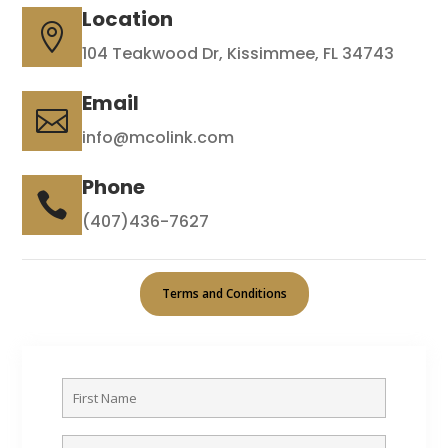
Location

104 Teakwood Dr, Kissimmee, FL 34743
Email

info@mcolink.com
Phone

(407)436-7627
Terms and Conditions