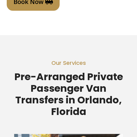
Book Now
Our Services
Pre-Arranged Private
Passenger Van
Transfers in Orlando,
Florida