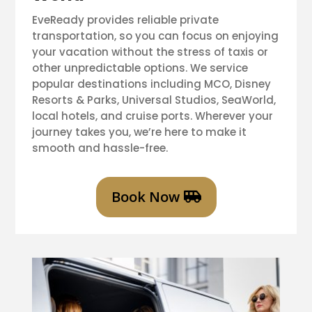
EveReady provides reliable private
transportation, so you can focus on enjoying
your vacation without the stress of taxis or
other unpredictable options. We service
popular destinations including MCO, Disney
Resorts & Parks, Universal Studios, SeaWorld,
local hotels, and cruise ports. Wherever your
journey takes you, we’re here to make it
smooth and hassle-free.
Book Now