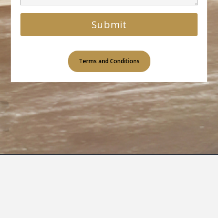
Terms and Conditions