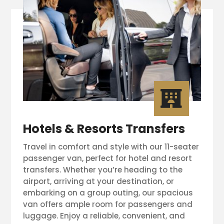

Hotels & Resorts Transfers
Travel in comfort and style with our 11-seater
passenger van, perfect for hotel and resort
transfers. Whether you’re heading to the
airport, arriving at your destination, or
embarking on a group outing, our spacious
van offers ample room for passengers and
luggage. Enjoy a reliable, convenient, and