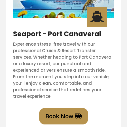

Seaport - Port Canaveral
Experience stress-free travel with our
professional Cruise & Resort Transfer
services. Whether heading to Port Canaveral
or a luxury resort, our punctual and
experienced drivers ensure a smooth ride.
From the moment you step into our vehicle,
you’ll enjoy clean, comfortable, and
professional service that redefines your
travel experience.
Book Now