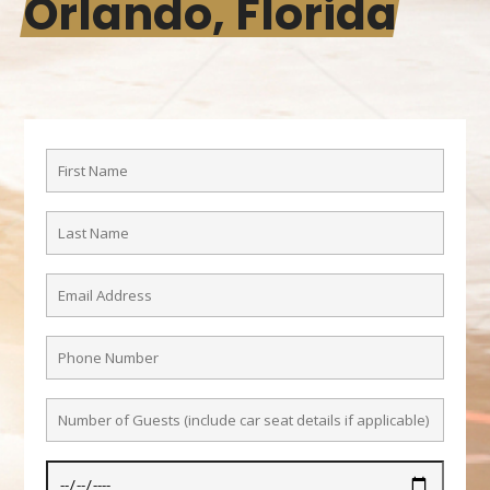
Orlando, Florida