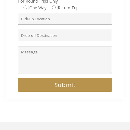
For Round Trips Only:
One Way
Return Trip