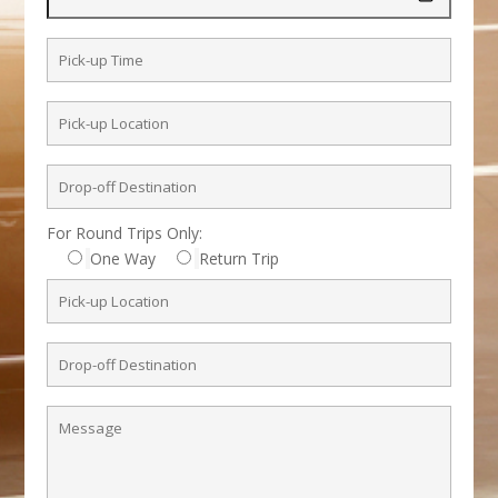
For Round Trips Only:
One Way
Return Trip