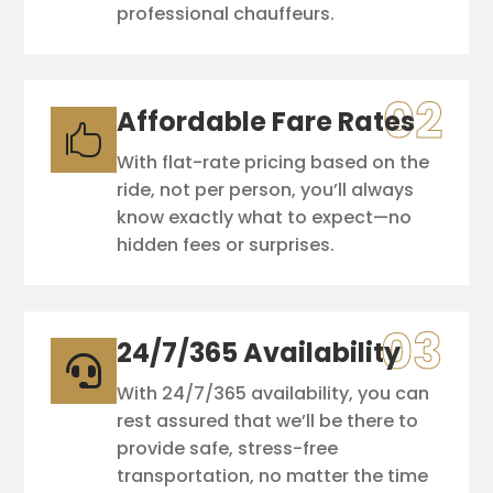
professional chauffeurs.
Affordable Fare Rates

With flat-rate pricing based on the
ride, not per person, you’ll always
know exactly what to expect—no
hidden fees or surprises.
24/7/365 Availability

With 24/7/365 availability, you can
rest assured that we’ll be there to
provide safe, stress-free
transportation, no matter the time