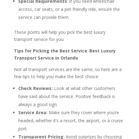
Special Requirements
: If you need wheelchair
access, car seats, or a pet-friendly ride, ensure the
service can provide them.
These points will help you pick the best luxury
transport service for you.
Tips for Picking the Best Service
:
Best Luxury
Transport Service in Orlando
Not all transport services are the same, so here are a
few tips to help you make the best choice:
Check Reviews:
Look at what other customers
have said about the service. Positive feedback is
always a good sign.
Service Area:
Make sure they cover where you’re
headed, whether it’s a resort, the airport, or a cruise
port.
Transparent Pricing:
Avoid surprises by choosing