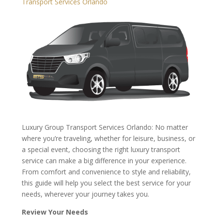
Transport Services Orlando
Luxury Group Transport Services Orlando: No matter
where you’re traveling, whether for leisure, business, or
a special event, choosing the right luxury transport
service can make a big difference in your experience.
From comfort and convenience to style and reliability,
this guide will help you select the best service for your
needs, wherever your journey takes you.
Review Your Needs