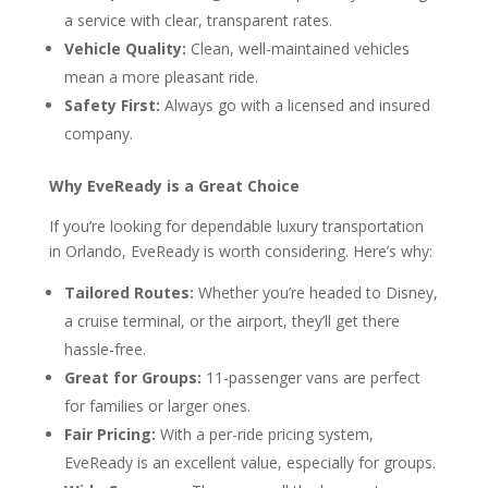
a service with clear, transparent rates.
Vehicle Quality:
Clean, well-maintained vehicles
mean a more pleasant ride.
Safety First:
Always go with a licensed and insured
company.
Why EveReady is a Great Choice
If you’re looking for dependable luxury transportation
in Orlando, EveReady is worth considering. Here’s why:
Tailored Routes:
Whether you’re headed to Disney,
a cruise terminal, or the airport, they’ll get there
hassle-free.
Great for Groups:
11-passenger vans are perfect
for families or larger ones.
Fair Pricing:
With a per-ride pricing system,
EveReady is an excellent value, especially for groups.