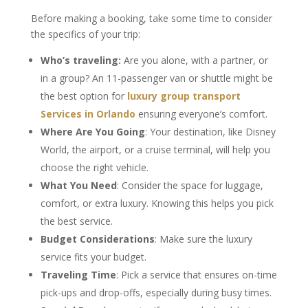
Before making a booking, take some time to consider
the specifics of your trip:
Who’s traveling:
Are you alone, with a partner, or
in a group? An 11-passenger van or shuttle might be
the best option for
luxury group transport
Services in Orlando
ensuring everyone’s comfort.
Where Are You Going
: Your destination, like Disney
World, the airport, or a cruise terminal, will help you
choose the right vehicle.
What You Need
: Consider the space for luggage,
comfort, or extra luxury. Knowing this helps you pick
the best service.
Budget Considerations
: Make sure the luxury
service fits your budget.
Traveling Time
: Pick a service that ensures on-time
pick-ups and drop-offs, especially during busy times.