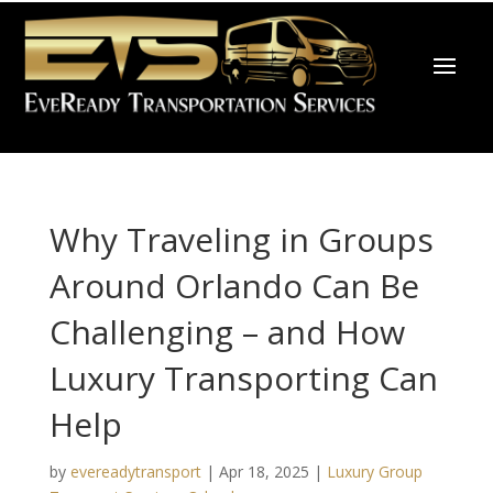
Why Traveling in Groups
Around Orlando Can Be
Challenging – and How
Luxury Transporting Can
Help
by
evereadytransport
|
Apr 18, 2025
|
Luxury Group