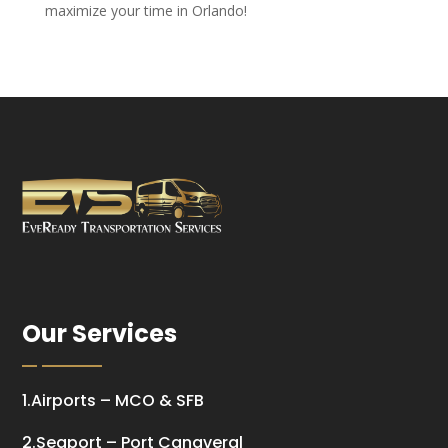
maximize your time in Orlando!
Our Services
1.Airports – MCO & SFB
2.Seaport – Port Canaveral