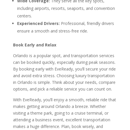
Wide Coverage:
They serve all the key spots,
including airports, resorts, seaports, and convention
centers.
Experienced Drivers:
Professional, friendly drivers
ensure a smooth and stress-free ride.
Book Early and Relax
Orlando is a popular spot, and transportation services
can be booked quickly, especially during peak seasons.
By booking early with EveReady, you’ll secure your ride
and avoid extra stress. Choosing luxury transportation
in Orlando is simple. Think about your needs, compare
options, and pick a reliable service you can count on.
With EveReady, you’ll enjoy a smooth, reliable ride that
makes getting around Orlando a breeze. Whether
visiting a theme park, going to a cruise terminal, or
attending a business event, excellent transportation
makes a huge difference. Plan, book wisely, and