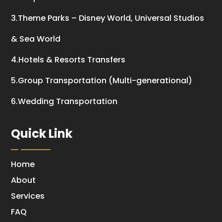
3.Theme Parks – Disney World, Universal Studios
& Sea World
4.Hotels & Resorts Transfers
5.Group Transportation (Multi-generational)
6.Wedding Transportation
Quick Link
Home
About
Services
FAQ